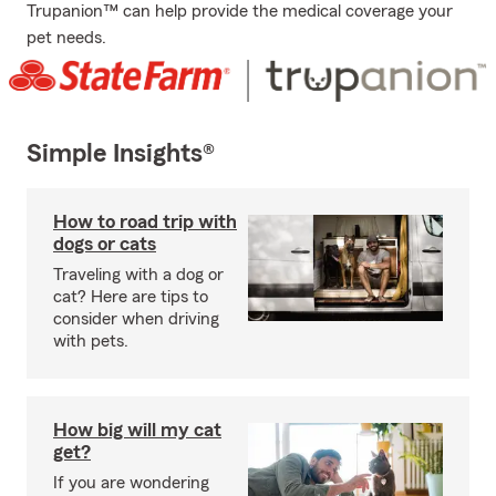
Trupanion™ can help provide the medical coverage your
pet needs.
Simple Insights®
How to road trip with
dogs or cats
Traveling with a dog or
cat? Here are tips to
consider when driving
with pets.
How big will my cat
get?
If you are wondering