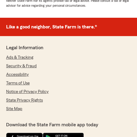
Neither State Farm nor its agents provide tax or legal advice. Please consult a tax or legal
advisor for advice regarding your personal circumstances.
Like a good neighbor, State Farm is there.®
Legal Information
Ads & Tracking
Security & Fraud
Accessibility
Terms of Use
Notice of Privacy Policy
State Privacy Rights
Site Map
Download the State Farm mobile app today