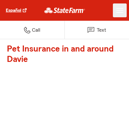
Español
Call
Text
Pet Insurance in and around
Davie