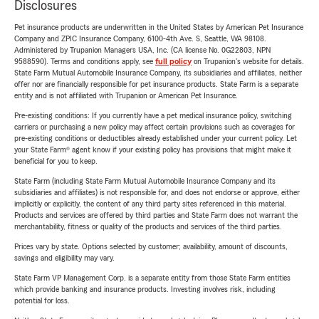
Disclosures
Pet insurance products are underwritten in the United States by American Pet Insurance
Company and ZPIC Insurance Company, 6100-4th Ave. S, Seattle, WA 98108.
Administered by Trupanion Managers USA, Inc. (CA license No. 0G22803, NPN
9588590). Terms and conditions apply, see
full policy
on Trupanion's website for details.
State Farm Mutual Automobile Insurance Company, its subsidiaries and affiliates, neither
offer nor are financially responsible for pet insurance products. State Farm is a separate
entity and is not affiliated with Trupanion or American Pet Insurance.
Pre-existing conditions: If you currently have a pet medical insurance policy, switching
carriers or purchasing a new policy may affect certain provisions such as coverages for
pre-existing conditions or deductibles already established under your current policy. Let
your State Farm® agent know if your existing policy has provisions that might make it
beneficial for you to keep.
State Farm (including State Farm Mutual Automobile Insurance Company and its
subsidiaries and affiliates) is not responsible for, and does not endorse or approve, either
implicitly or explicitly, the content of any third party sites referenced in this material.
Products and services are offered by third parties and State Farm does not warrant the
merchantability, fitness or quality of the products and services of the third parties.
Prices vary by state. Options selected by customer; availability, amount of discounts,
savings and eligibility may vary.
State Farm VP Management Corp. is a separate entity from those State Farm entities
which provide banking and insurance products. Investing involves risk, including
potential for loss.