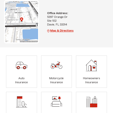
Office Address:
5397 Orange Dr
Ste 102
Davie, FL 33314
Map & Directions
Auto
Motorcycle
Homeowners
Insurance
Insurance
Insurance