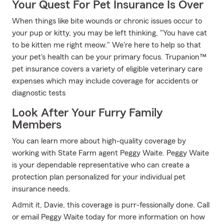
Your Quest For Pet Insurance Is Over
When things like bite wounds or chronic issues occur to
your pup or kitty, you may be left thinking, "You have cat
to be kitten me right meow." We're here to help so that
your pet's health can be your primary focus. Trupanion™
pet insurance covers a variety of eligible veterinary care
expenses which may include coverage for accidents or
diagnostic tests
Look After Your Furry Family
Members
You can learn more about high-quality coverage by
working with State Farm agent Peggy Waite. Peggy Waite
is your dependable representative who can create a
protection plan personalized for your individual pet
insurance needs.
Admit it, Davie, this coverage is purr-fessionally done. Call
or email Peggy Waite today for more information on how