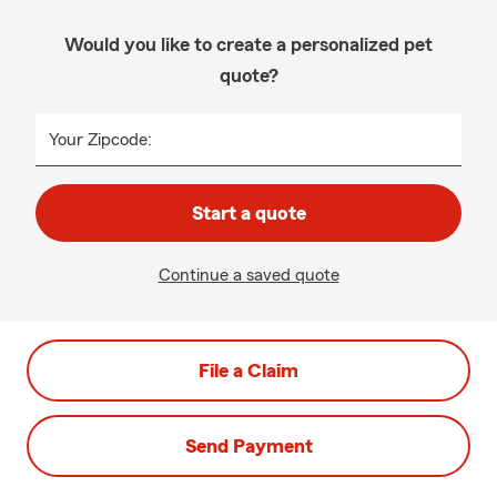
Would you like to create a personalized pet
quote?
Your Zipcode:
Start a quote
Continue a saved quote
File a Claim
Send Payment