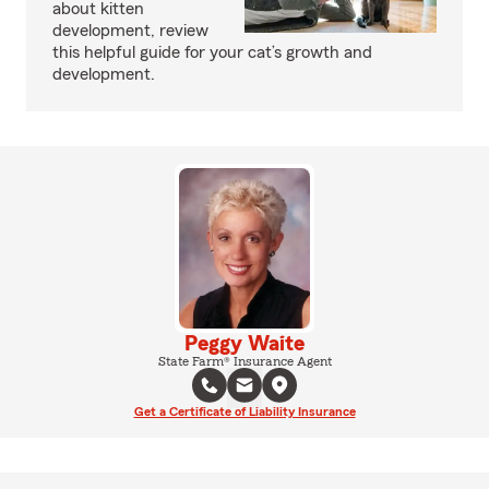
about kitten
development, review
this helpful guide for your cat’s growth and
development.
Peggy Waite
State Farm® Insurance Agent
Get a Certificate of Liability Insurance