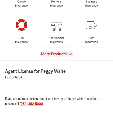
Condo
Renters
Business
Insurance
Insurance
Insurance
Life
Rec Vehicles
Boat
Insurance
Insurance
Insurance
View
More Products
Agent License for Peggy Waite
FL-L006854
If you are using a screen reader and having difficulty with this website
please call
(954) 362-5000
.